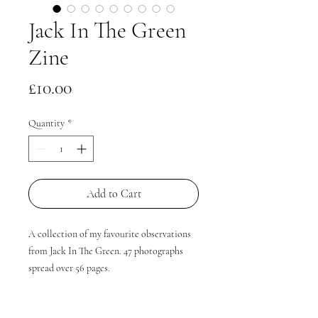
Jack In The Green
Zine
Price
£10.00
Quantity
*
Add to Cart
A collection of my favourite observations
from Jack In The Green. 47 photographs
spread over 56 pages.
A5