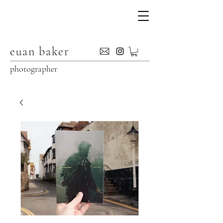
euan baker
photographer