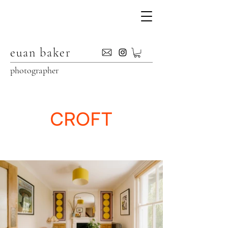
euan baker
photographer